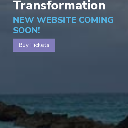
Transformation
NEW WEBSITE COMING
SOON!
Buy Tickets