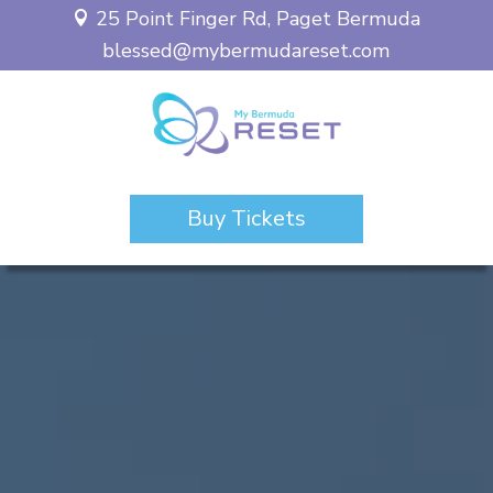
25 Point Finger Rd, Paget Bermuda

blessed@mybermudareset.com
Buy Tickets