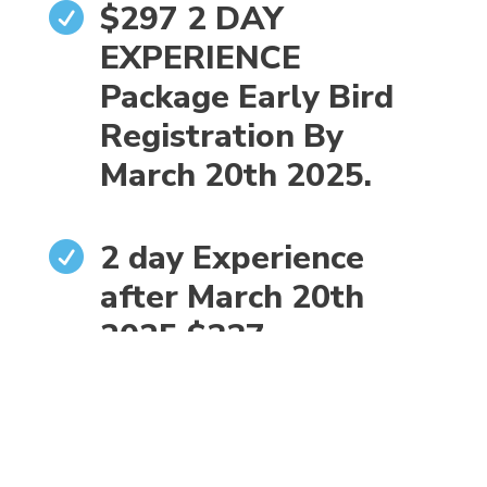
$297 2 DAY

EXPERIENCE
Package Early Bird
Registration By
March 20th 2025.
2 day Experience

after March 20th
2025 $337
WALK $ 35
