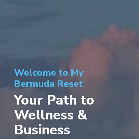
Welcome to My
Bermuda Reset
Your Path to
Wellness &
Business