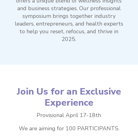
offers a unique blend of wellness insights
and business strategies. Our professional
symposium brings together industry
leaders, entrepreneurs, and health experts
to help you reset, refocus, and thrive in
2025.
Join Us for an Exclusive
Experience
Provisional April 17-18th
We are aiming for 100 PARTICIPANTS.