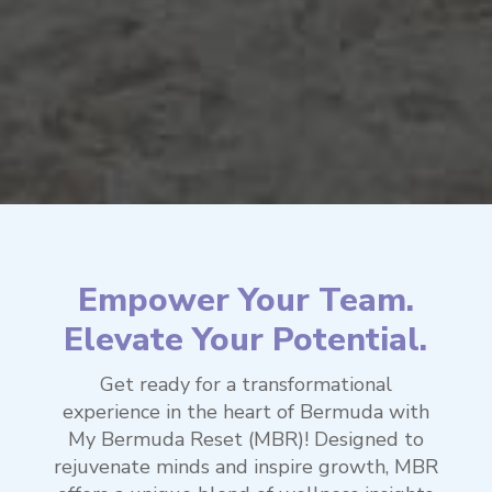
Empower Your Team.
Elevate Your Potential.
Get ready for a transformational
experience in the heart of Bermuda with
My Bermuda Reset (MBR)! Designed to
rejuvenate minds and inspire growth, MBR