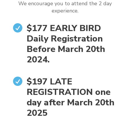
We encourage you to attend the 2 day
experience.
$177 EARLY BIRD

Daily Registration
Before March 20th
2024.
$197 LATE

REGISTRATION one
day after March 20th
2025